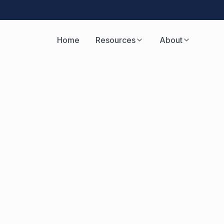
Home
Resources
About