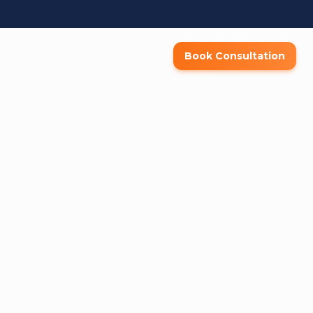
Book Consultation