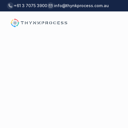
Skip to main content
+61 3 7075 3900
info@thynkprocess.com.au