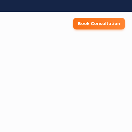
Book Consultation