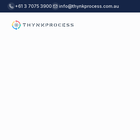
Skip to main content
+61 3 7075 3900
info@thynkprocess.com.au