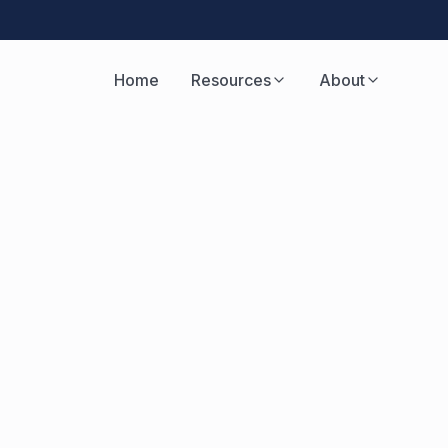
Home
Resources
About