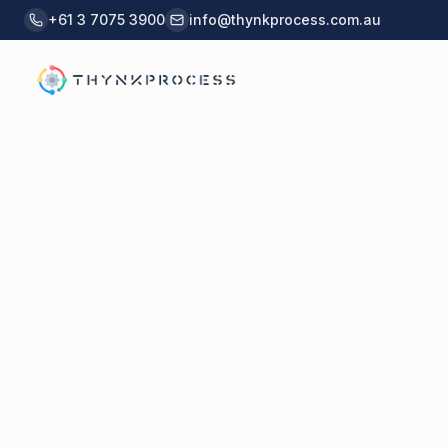
Skip to main content
+61 3 7075 3900
info@thynkprocess.com.au