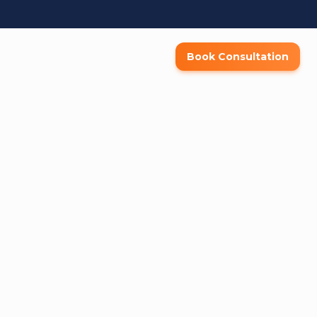
Book Consultation