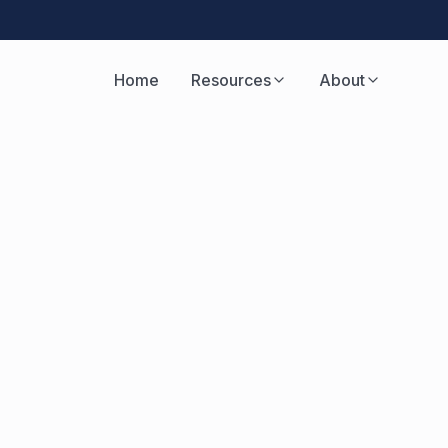
Home
Resources
About