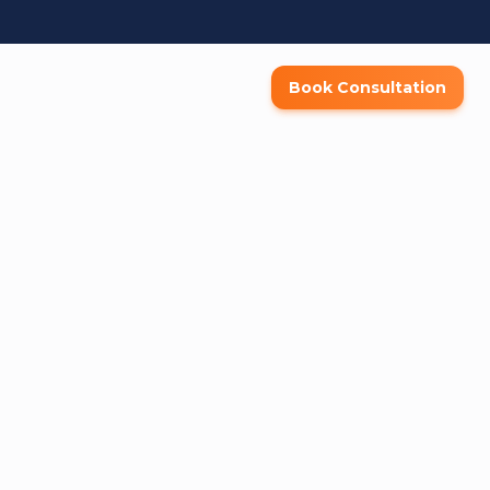
Book Consultation