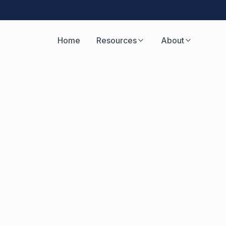
Home
Resources
About