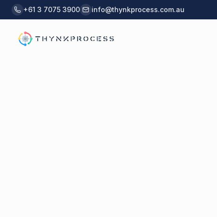
Skip to main content
+61 3 7075 3900
info@thynkprocess.com.au