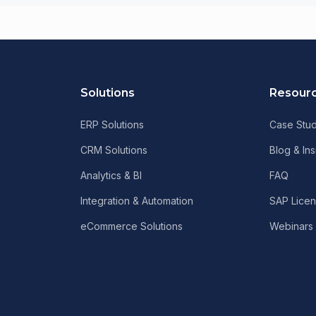
Solutions
Resour
ERP Solutions
Case Stud
CRM Solutions
Blog & Ins
Analytics & BI
FAQ
Integration & Automation
SAP Licen
eCommerce Solutions
Webinars 