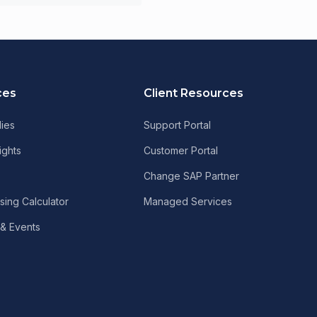
ces
Client Resources
ies
Support Portal
ights
Customer Portal
Change SAP Partner
sing Calculator
Managed Services
& Events