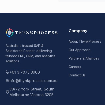
Company
About ThynkProcess
Australia's trusted SAP &
Our Approach
Salesforce Partner, delivering
tailored ERP, CRM, and analytics
Partners & Alliances
solutions.
Careers
+61 3 7075 3900
Contact Us
info@thynkprocess.com.au
39/72 York Street, South
Melbourne Victoria 3205