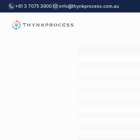
Skip to main content
+61 3 7075 3900
info@thynkprocess.com.au