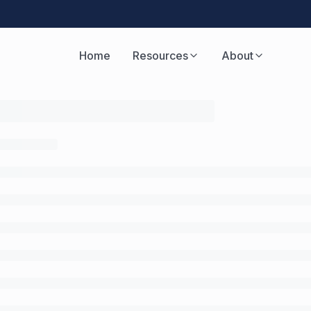
Home
Resources
About