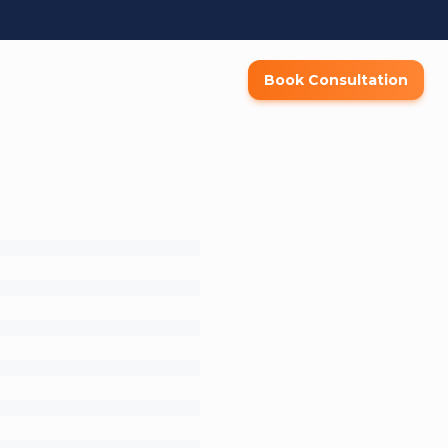
Book Consultation